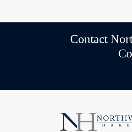
Contact Nor
Co