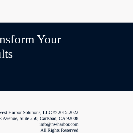
ansform Your
lts
west Harbor Solutions, LLC © 2015-2022
k Avenue, Suite 250, Carlsbad, CA 92008
info@nwharbor.com
All Rights Reserved