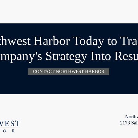
thwest Harbor Today to Tr
mpany's Strategy Into Resu
CONTACT NORTHWEST HARBOR
North
2173 Sal