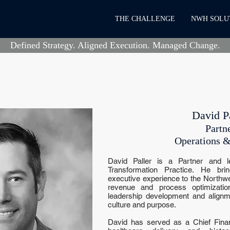
THE CHALLENGE
NWH SOLU
Defined Strategy. Aligned Execution. Managed Change.
David Pa
Partn
Operations &
David Paller is a Partner and l
Transformation Practice. He br
executive experience to the Northwe
revenue and process optimization,
leadership development and alignme
culture and purpose.
David has served as a Chief Financ