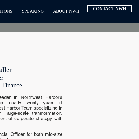
CONTACT NWH
TIONS
SPEAKING
ABOUT NWH
ller
er
 Finance
eader in Northwest Harbor’s
ings nearly twenty years of
st Harbor Team specializing in
 large-scale transformation,
nt of corporate strategy with
ial Officer for both mid-size