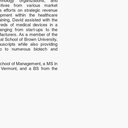
hnology organizations, and
ctives from various market
 efforts on strategic revenue
opment within the healthcare
ining, David assisted with the
reds of medical devices in a
 ranging from start-ups to the
facturers. As a member of the
cal School of Brown University,
scripts while also providing
ip to numerous biotech and
School of Management, a MS in
f Vermont, and a BS from the