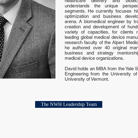
healthcare delivery and biotec
understands the unique perspe
segments. He currently focuses his
optimization and business devel
arena. A biomedical engineer by tra
creation and development of hund
variety of capacities, for clients
leading global medical device manu
research faculty of the Alpert Medi
he authored over 40 original manu
business and strategy mentorsh
medical device organizations.
David holds an MBA from the Yale 
Engineering from the University o
University of Vermont.
The NWH Leadership Team